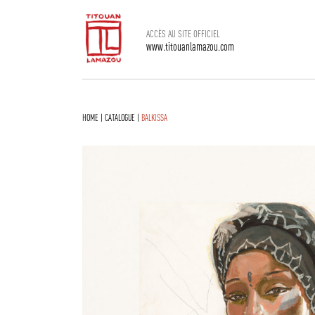
ACCÈS AU SITE OFFICIEL
www.titouanlamazou.com
HOME
|
CATALOGUE
|
BALKISSA