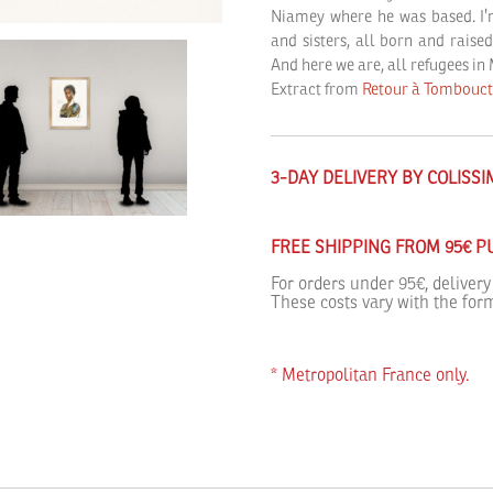
Niamey where he was based. I’m 
and sisters, all born and raise
And here we are, all refugees in
Extract from
Retour à Tombouc
3-DAY DELIVERY BY COLISS
FREE SHIPPING FROM 95€ 
For orders under 95€, delivery
These costs vary with the form
* Metropolitan France only.