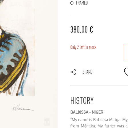
FRAMED
380.00
€
Only 2 left in stock
SHARE
HISTORY
BALKISSA
-
NIGER
“My name is Balkissa Maïga. My 
from Ménaka. My father was a