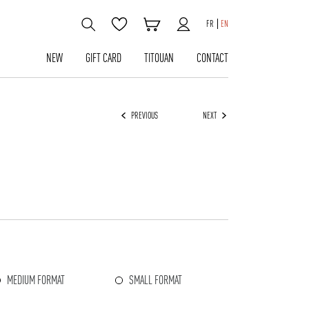
FR
EN
NEW
GIFT CARD
TITOUAN
CONTACT
PREVIOUS
NEXT
MEDIUM FORMAT
SMALL FORMAT