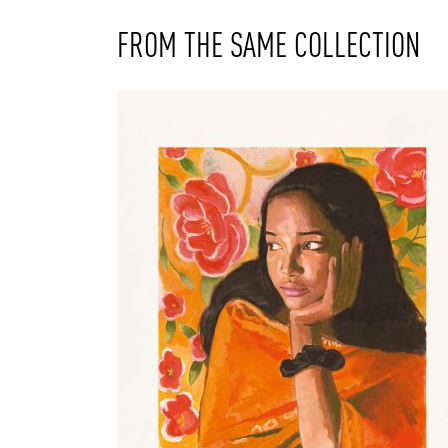
FROM THE SAME COLLECTION