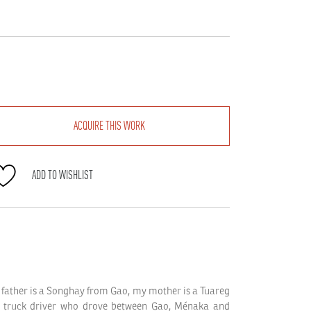
Balkissa
ACQUIRE THIS WORK
quantity
ADD TO WISHLIST
father is a Songhay from Gao, my mother is a Tuareg
 truck driver who drove between Gao, Ménaka and