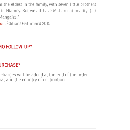
the eldest in the family, with seven little brothers
d in Niamey. But we all have Malian nationality. (…)
 Mangaïze.”
tou
, Éditions Gallimard 2015
IMO FOLLOW-UP*
PURCHASE*
 charges will be added at the end of the order.
at and the country of destination.