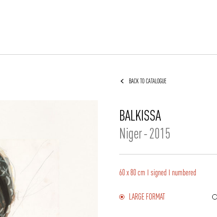
BACK TO CATALOGUE
BALKISSA
Niger
-
2015
60 x 80 cm
signed
numbered
LARGE FORMAT